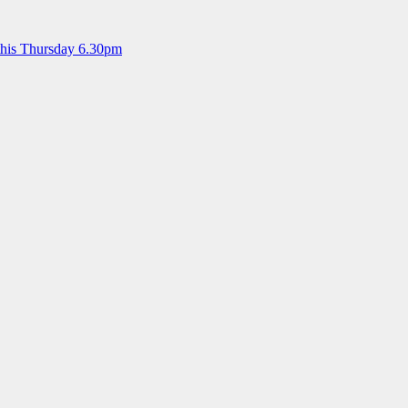
this Thursday 6.30pm