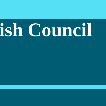
ish Council