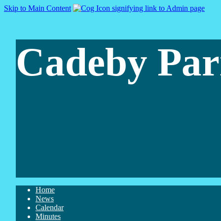
Skip to Main Content
Cadeby Par
Home
News
Calendar
Minutes