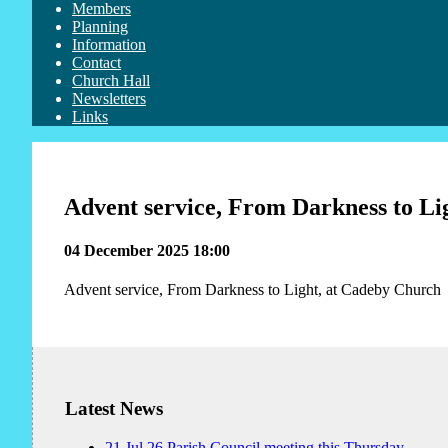
Members
Planning
Information
Contact
Church Hall
Newsletters
Links
Advent service, From Darkness to Li
04 December 2025 18:00
Advent service, From Darkness to Light, at Cadeby Church
Latest News
21
Jul
26
Parish Council meeting this Thursday