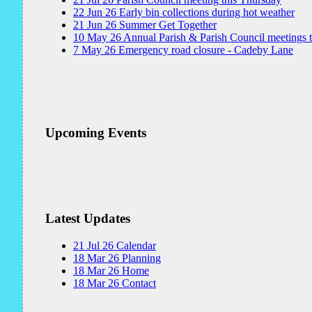
22
Jun
26
Early bin collections during hot weather
21
Jun
26
Summer Get Together
10
May
26
Annual Parish & Parish Council meetings 
7
May
26
Emergency road closure - Cadeby Lane
Upcoming Events
Latest Updates
21
Jul
26
Calendar
18
Mar
26
Planning
18
Mar
26
Home
18
Mar
26
Contact