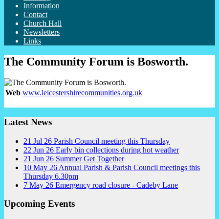
Information
Contact
Church Hall
Newsletters
Links
The Community Forum is Bosworth.
Web
www.leicestershirecommunities.org.uk
Latest News
21
Jul
26
Parish Council meeting this Thursday
22
Jun
26
Early bin collections during hot weather
21
Jun
26
Summer Get Together
10
May
26
Annual Parish & Parish Council meetings this
Thursday 6.30pm
7
May
26
Emergency road closure - Cadeby Lane
Upcoming Events