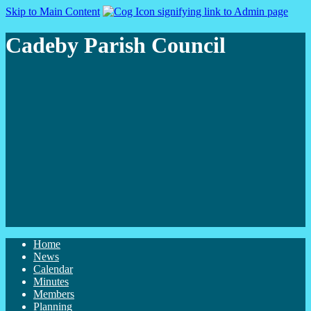
Skip to Main Content
Cadeby Parish Council
Home
News
Calendar
Minutes
Members
Planning