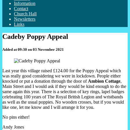
Information
Contact
Church Hall
Newsletters
Links
Cadeby Poppy Appeal
Added at 09:30 on 03 November 2021
Last year this village raised £124.00 for the Poppy Appeal which
was really good considering we were in lockdown. People either
knocked or put a donation through the door of
Ambion
Cottage
,
Main Street and I would ask if they would be kind enough to do the
same again this year. There is a selection of key rings, lapel badges
celebrating 100 years of The Royal British Legion and wristbands
as well as the usual poppies. No wooden crosses, but if you would
like one, let me know and I will arrange it for you.
No pins either!
Andy Jones