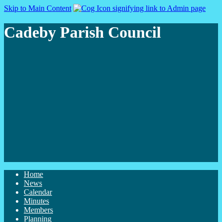
Skip to Main Content
Cadeby Parish Council
Home
News
Calendar
Minutes
Members
Planning