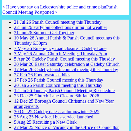
< Have your say on Leicestershire police and crime plan
Parish
Council Meeting Postponed >
21
Jul
26
Parish Council meeting this Thursday
22
Jun
26
Early bin collections during hot weather
21
Jun
26
Summer Get Together
10
May
26
Annual Parish & Parish Council meetings this
Thursday 6.30pm
7
May
26
Emergency road closure - Cadeby Lane
3
May
26
Annual Church Meeting, Thursday 7pm
5
Apr
26
Cadeby Parish Council meeting this Thusday
30
Mar
26
Easter Saturday celebration at Cadeby Church
17
Mar
26
Cadeby Parish council meeting this Thursday
27
Feb
26
Food waste caddies
17
Feb
26
Parish Council meeting this Thursday
20
Jan
26
Parish Council meeting this Thursday
12
Jan
26
January Parish Council Meeting Reschedule
23
Dec
25
Church Lane Closure 6th Jan 2026
12
Dec
25
Borough Council Christmas and New Year
arrangements
30
Oct
25
Cadeby dates - autumn/winter 2025
25
Aug
25
New local bus service launched
5
Aug
25
Recruiting a New Clerk
27
Mar
25
Notice of Vacancy in the Office of Councillor