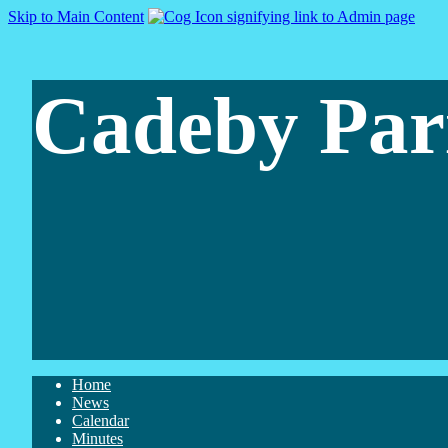
Skip to Main Content
Cadeby Par
Home
News
Calendar
Minutes