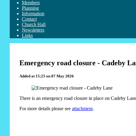
Members
Planning
Information
Contact
Church Hall
Newsletters
Links
Emergency road closure - Cadeby L
Added at 15:25 on 07 May 2026
There is an emergency road closure in place on Cadeby Lane 
For more details please see
attachment
.