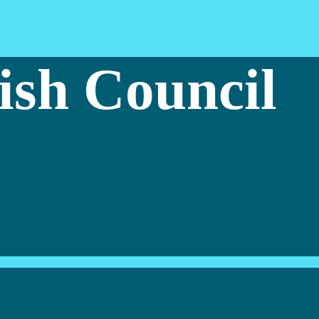
ish Council