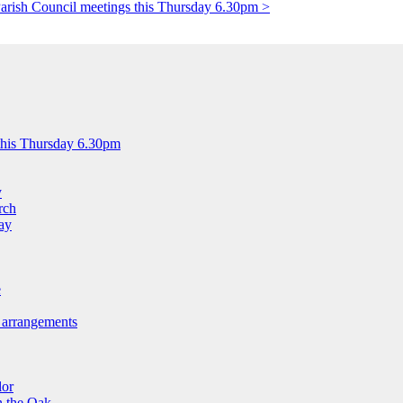
arish Council meetings this Thursday 6.30pm >
this Thursday 6.30pm
y
rch
ay
e
 arrangements
lor
n the Oak