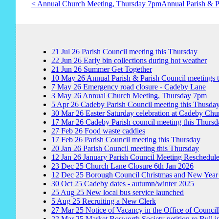
< Annual Church Meeting, Thursday 7pm
Annual Parish & P
21
Jul
26
Parish Council meeting this Thursday
22
Jun
26
Early bin collections during hot weather
21
Jun
26
Summer Get Together
10
May
26
Annual Parish & Parish Council meetings 
7
May
26
Emergency road closure - Cadeby Lane
3
May
26
Annual Church Meeting, Thursday 7pm
5
Apr
26
Cadeby Parish Council meeting this Thusda
30
Mar
26
Easter Saturday celebration at Cadeby Chu
17
Mar
26
Cadeby Parish council meeting this Thursd
27
Feb
26
Food waste caddies
17
Feb
26
Parish Council meeting this Thursday
20
Jan
26
Parish Council meeting this Thursday
12
Jan
26
January Parish Council Meeting Reschedul
23
Dec
25
Church Lane Closure 6th Jan 2026
12
Dec
25
Borough Council Christmas and New Year
30
Oct
25
Cadeby dates - autumn/winter 2025
25
Aug
25
New local bus service launched
5
Aug
25
Recruiting a New Clerk
27
Mar
25
Notice of Vacancy in the Office of Council
22
Mar
25
Market Bosworth Society petition re Bull i