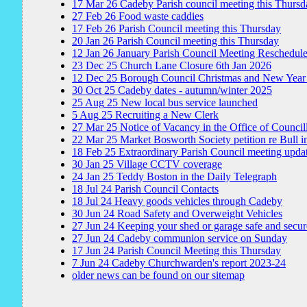
17
Mar
26
Cadeby Parish council meeting this Thursd
27
Feb
26
Food waste caddies
17
Feb
26
Parish Council meeting this Thursday
20
Jan
26
Parish Council meeting this Thursday
12
Jan
26
January Parish Council Meeting Reschedul
23
Dec
25
Church Lane Closure 6th Jan 2026
12
Dec
25
Borough Council Christmas and New Year
30
Oct
25
Cadeby dates - autumn/winter 2025
25
Aug
25
New local bus service launched
5
Aug
25
Recruiting a New Clerk
27
Mar
25
Notice of Vacancy in the Office of Council
22
Mar
25
Market Bosworth Society petition re Bull i
18
Feb
25
Extraordinary Parish Council meeting upda
30
Jan
25
Village CCTV coverage
24
Jan
25
Teddy Boston in the Daily Telegraph
18
Jul
24
Parish Council Contacts
18
Jul
24
Heavy goods vehicles through Cadeby
30
Jun
24
Road Safety and Overweight Vehicles
27
Jun
24
Keeping your shed or garage safe and secur
27
Jun
24
Cadeby communion service on Sunday
17
Jun
24
Parish Council Meeting this Thursday
7
Jun
24
Cadeby Churchwarden's report 2023-24
older news can be found on our sitemap