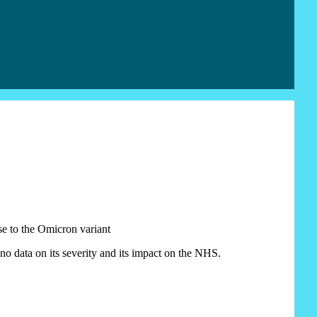
e to the Omicron variant
 no data on its severity and its impact on the NHS.