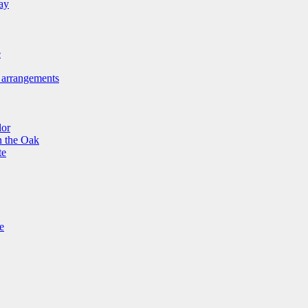
ay
e
 arrangements
lor
n the Oak
te
e