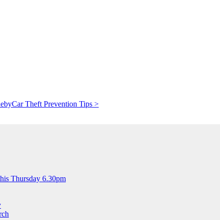
deby
Car Theft Prevention Tips >
this Thursday 6.30pm
y
rch