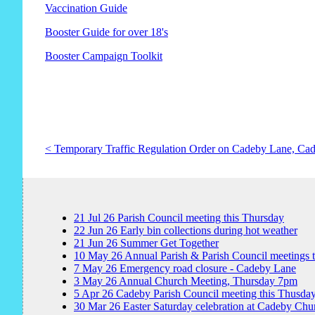
Vaccination Guide
Booster Guide for over 18's
Booster Campaign Toolkit
< Temporary Traffic Regulation Order on Cadeby Lane, Ca
21
Jul
26
Parish Council meeting this Thursday
22
Jun
26
Early bin collections during hot weather
21
Jun
26
Summer Get Together
10
May
26
Annual Parish & Parish Council meetings 
7
May
26
Emergency road closure - Cadeby Lane
3
May
26
Annual Church Meeting, Thursday 7pm
5
Apr
26
Cadeby Parish Council meeting this Thusda
30
Mar
26
Easter Saturday celebration at Cadeby Chu