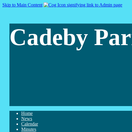
Skip to Main Content
Cadeby Par
Home
News
Calendar
Minutes