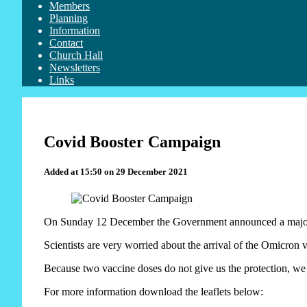
Members
Planning
Information
Contact
Church Hall
Newsletters
Links
Covid Booster Campaign
Added at 15:50 on 29 December 2021
On Sunday 12 December the Government announced a major dr
Scientists are very worried about the arrival of the Omicron v
Because two vaccine doses do not give us the protection, we 
For more information download the leaflets below: