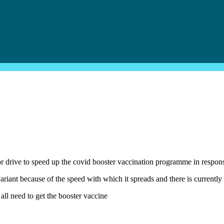
ive to speed up the covid booster vaccination programme in respons
ariant because of the speed with which it spreads and there is currently
all need to get the booster vaccine