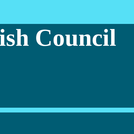
ish Council