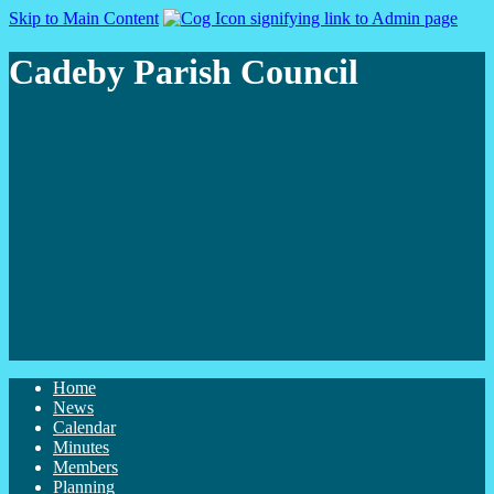
Skip to Main Content
Cadeby Parish Council
Home
News
Calendar
Minutes
Members
Planning