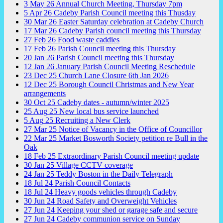
3
May
26
Annual Church Meeting, Thursday 7pm
5
Apr
26
Cadeby Parish Council meeting this Thusday
30
Mar
26
Easter Saturday celebration at Cadeby Church
17
Mar
26
Cadeby Parish council meeting this Thursday
27
Feb
26
Food waste caddies
17
Feb
26
Parish Council meeting this Thursday
20
Jan
26
Parish Council meeting this Thursday
12
Jan
26
January Parish Council Meeting Reschedule
23
Dec
25
Church Lane Closure 6th Jan 2026
12
Dec
25
Borough Council Christmas and New Year
arrangements
30
Oct
25
Cadeby dates - autumn/winter 2025
25
Aug
25
New local bus service launched
5
Aug
25
Recruiting a New Clerk
27
Mar
25
Notice of Vacancy in the Office of Councillor
22
Mar
25
Market Bosworth Society petition re Bull in the
Oak
18
Feb
25
Extraordinary Parish Council meeting update
30
Jan
25
Village CCTV coverage
24
Jan
25
Teddy Boston in the Daily Telegraph
18
Jul
24
Parish Council Contacts
18
Jul
24
Heavy goods vehicles through Cadeby
30
Jun
24
Road Safety and Overweight Vehicles
27
Jun
24
Keeping your shed or garage safe and secure
27
Jun
24
Cadeby communion service on Sunday