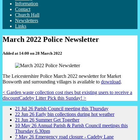
Information
Contact
Church Hall
Newsletters
Links
March 2022 Police Newsletter
Added at 14:00 on 28 March 2022
The Leicestershire Police March 2022 newsletter for Market
Bosworth and surrounding villages is available to
download
.
< Garden waste collection cost rises but existing users to receive a
discount
Cadeby Litter Pick this Sunday! >
21
Jul
26
Parish Council meeting this Thursday
22
Jun
26
Early bin collections during hot weather
21
Jun
26
Summer Get Together
10
May
26
Annual Parish & Parish Council meetings this
Thursday 6.30pm
7
May
26
Emergency road closure - Cadeby Lane