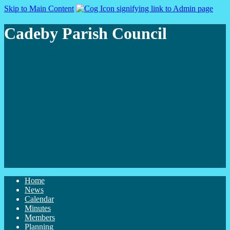
Skip to Main Content
Cadeby Parish Council
Home
News
Calendar
Minutes
Members
Planning