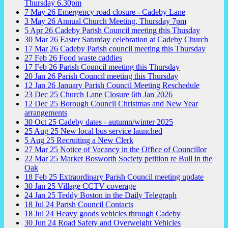
Thursday 6.30pm
7
May
26
Emergency road closure - Cadeby Lane
3
May
26
Annual Church Meeting, Thursday 7pm
5
Apr
26
Cadeby Parish Council meeting this Thusday
30
Mar
26
Easter Saturday celebration at Cadeby Church
17
Mar
26
Cadeby Parish council meeting this Thursday
27
Feb
26
Food waste caddies
17
Feb
26
Parish Council meeting this Thursday
20
Jan
26
Parish Council meeting this Thursday
12
Jan
26
January Parish Council Meeting Reschedule
23
Dec
25
Church Lane Closure 6th Jan 2026
12
Dec
25
Borough Council Christmas and New Year
arrangements
30
Oct
25
Cadeby dates - autumn/winter 2025
25
Aug
25
New local bus service launched
5
Aug
25
Recruiting a New Clerk
27
Mar
25
Notice of Vacancy in the Office of Councillor
22
Mar
25
Market Bosworth Society petition re Bull in the
Oak
18
Feb
25
Extraordinary Parish Council meeting update
30
Jan
25
Village CCTV coverage
24
Jan
25
Teddy Boston in the Daily Telegraph
18
Jul
24
Parish Council Contacts
18
Jul
24
Heavy goods vehicles through Cadeby
30
Jun
24
Road Safety and Overweight Vehicles