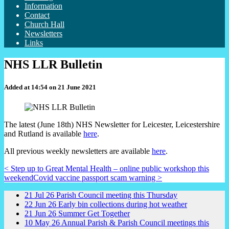
Information
Contact
Church Hall
Newsletters
Links
NHS LLR Bulletin
Added at 14:54 on 21 June 2021
The latest (June 18th) NHS Newsletter for Leicester, Leicestershire
and Rutland is available
here
.
All previous weekly newsletters are available
here
.
< Step up to Great Mental Health – online public workshop this
weekend
Covid vaccine passport scam warning >
21
Jul
26
Parish Council meeting this Thursday
22
Jun
26
Early bin collections during hot weather
21
Jun
26
Summer Get Together
10
May
26
Annual Parish & Parish Council meetings this