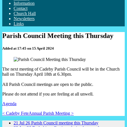
Information
Contact
Church Hall
Newsletters
Links
Parish Council Meeting this Thursday
Added at 17:45 on 15 April 2024
The next meeting of Cadeby Parish Council will be in the Church
hall on Thursday April 18th at 6.30pm.
All Parish Council meetings are open to the public.
Please do not attend if you are feeling at all unwell.
Agenda
< Cadeby Fete
Annual Parish Meeting >
21
Jul
26
Parish Council meeting this Thursday