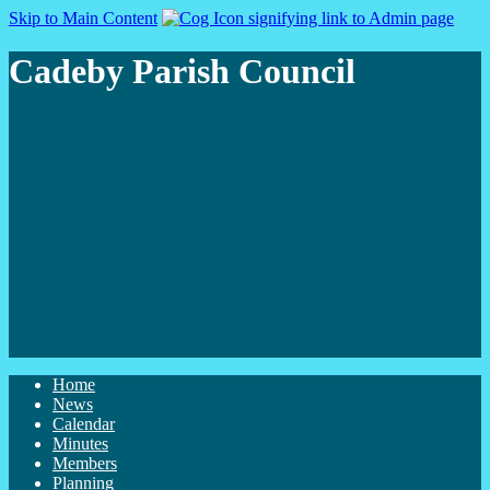
Skip to Main Content
Cadeby Parish Council
Home
News
Calendar
Minutes
Members
Planning