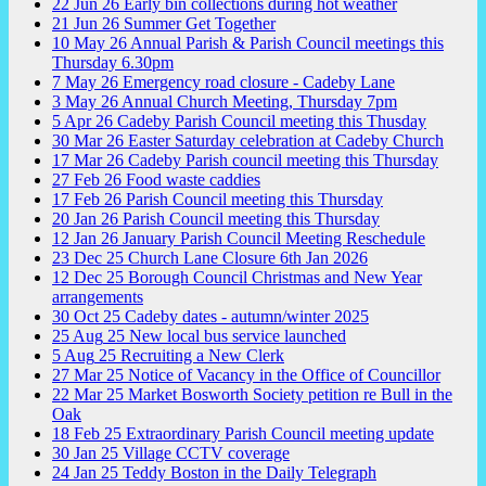
22
Jun
26
Early bin collections during hot weather
21
Jun
26
Summer Get Together
10
May
26
Annual Parish & Parish Council meetings this
Thursday 6.30pm
7
May
26
Emergency road closure - Cadeby Lane
3
May
26
Annual Church Meeting, Thursday 7pm
5
Apr
26
Cadeby Parish Council meeting this Thusday
30
Mar
26
Easter Saturday celebration at Cadeby Church
17
Mar
26
Cadeby Parish council meeting this Thursday
27
Feb
26
Food waste caddies
17
Feb
26
Parish Council meeting this Thursday
20
Jan
26
Parish Council meeting this Thursday
12
Jan
26
January Parish Council Meeting Reschedule
23
Dec
25
Church Lane Closure 6th Jan 2026
12
Dec
25
Borough Council Christmas and New Year
arrangements
30
Oct
25
Cadeby dates - autumn/winter 2025
25
Aug
25
New local bus service launched
5
Aug
25
Recruiting a New Clerk
27
Mar
25
Notice of Vacancy in the Office of Councillor
22
Mar
25
Market Bosworth Society petition re Bull in the
Oak
18
Feb
25
Extraordinary Parish Council meeting update
30
Jan
25
Village CCTV coverage
24
Jan
25
Teddy Boston in the Daily Telegraph