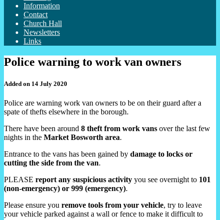
Information
Contact
Church Hall
Newsletters
Links
Police warning to work van owners
Added on 14 July 2020
Police are warning work van owners to be on their guard after a
spate of thefts elsewhere in the borough.
There have been around
8 theft from work vans
over the last few
nights in the
Market Bosworth area
.
Entrance to the vans has been gained by
damage to locks or
cutting the side from the van
.
PLEASE
report any suspicious activity
you see overnight to
101
(non-emergency) or 999 (emergency)
.
Please ensure you
remove tools from your vehicle
, try to leave
your vehicle parked against a wall or fence to make it difficult to