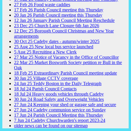
27
Feb
26
Food waste caddies
17
Feb
26
Parish Council meeting this Thursday
20
Jan
26
Parish Council meeting this Thursday
12
Jan
26
January Parish Council Meeting Reschedule
23
Dec
25
Church Lane Closure 6th Jan 2026
12
Dec
25
Borough Council Christmas and New Year
arrangements
30
Oct
25
Cadeby dates - autumn/winter 2025
25
Aug
25
New local bus service launched
5
Aug
25
Recruiting a New Clerk
27
Mar
25
Notice of Vacancy in the Office of Councillor
22
Mar
25
Market Bosworth Society petition re Bull in the
Oak
18
Feb
25
Extraordinary Parish Council meeting update
30
Jan
25
Village CCTV coverage
24
Jan
25
Teddy Boston in the Daily Telegraph
18
Jul
24
Parish Council Contacts
18
Jul
24
Heavy goods vehicles through Cadeby
30
Jun
24
Road Safety and Overweight Vehicles
27
Jun
24
Keeping your shed or garage safe and secure
27
Jun
24
Cadeby communion service on Sunday
17
Jun
24
Parish Council Meeting this Thursday
7
Jun
24
Cadeby Churchwarden's report 2023-24
older news can be found on our sitemap