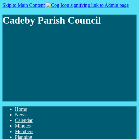
Skip to Main Content
Cadeby Parish Council
Home
News
Calendar
Minutes
Members
Planning