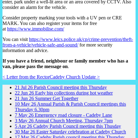
enter, park under a well-lit area or an area covered by CCTV. Also
consider an alarm for the vehicle.
Consider property marking your tools with a UV pen or CRE
MARK. You can also register your items for free
at
https://www.immobilise.com/
You can visit
https://www.leics.police.uk/cp/crime-prevention/theft-
from-a-vehicle/vehicle-safe-and-sound/
for more security
information and advice.
If you have a friend, neighbour or family member who has a
van, please pass the message on
.
< Letter from the Rector
Cadeby Church Update >
21
Jul
26
Parish Council meeting this Thursday
22
Jun
26
Early bin collections during hot weather
21
Jun
26
Summer Get Together
10
May
26
Annual Parish & Parish Council meetings this
Thursday 6.30pm
7
May
26
Emergency road closure - Cadeby Lane
3
May
26
Annual Church Meeting, Thursday 7pm
5
Apr
26
Cadeby Parish Council meeting this Thusday
30
Mar
26
Easter Saturday celebration at Cadeby Church
17
Mar
26
Cadeby Parish council meeting this Thursday